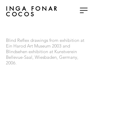
INGA FONAR
COCOS
Blind Reflex
Blind Reflex drawings from exhibition at
Ein Harod Art Museum 2003 and
Blindsehen exhibition at Kunstverein
Bellevue-Saal, Wiesbaden, Germany,
2006.
VisionGestalt-BlindReflex
VisionGestalt-BlindReflex
wax,net,pins,wire,plexiglass
VisionGestalt-BlindReflex
VisionGestalt-BlindReflex